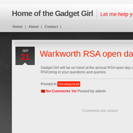
Home of the Gadget Girl
Let me help y
Home
About
Contact
SEP
Warkworth RSA open d
21
Gadget Girl will be on hand at the annual RSA open day 
RSA bring in your questions and queries.
Posted in
Uncategorized
No Comments Yet
Posted by
admin
Comments are closed.