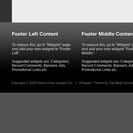
Footer Left Content
Footer Middle Conten
To replace this, go to "Widgets" page
To replace this, go to "Widgets"
and add your own widgets to "Footer
and add your own widgets "Foo
Left".
Middle".
Suggested widgets are: Categories,
Suggested widgets are: Categor
Recent Comments, Banners, Ads,
Recent Comments, Banners, Ad
Promotional Links etc.
Promotional Links etc.
Copyright ©
2026 Home of the Gadget Girl
|
eDegree°
Theme by
Top Blog Formul